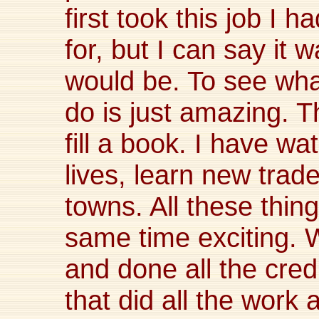
first took this job I 
for, but I can say it w
would be. To see wh
do is just amazing. T
fill a book. I have w
lives, learn new tra
towns. All these thin
same time exciting. 
and done all the cred
that did all the work