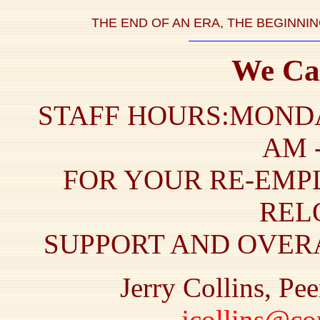
THE END OF AN ERA, THE BEGINNI
We Ca
STAFF HOURS:MONDA
AM -
FOR YOUR RE-EMP
REL
SUPPORT AND OVERA
Jerry Collins, Pe
jcollins@co