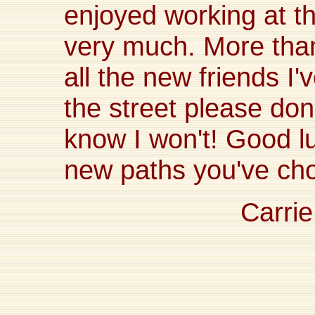
enjoyed working at t
very much. More than 
all the new friends I
the street please don'
know I won't! Good l
new paths you've cho
Carrie