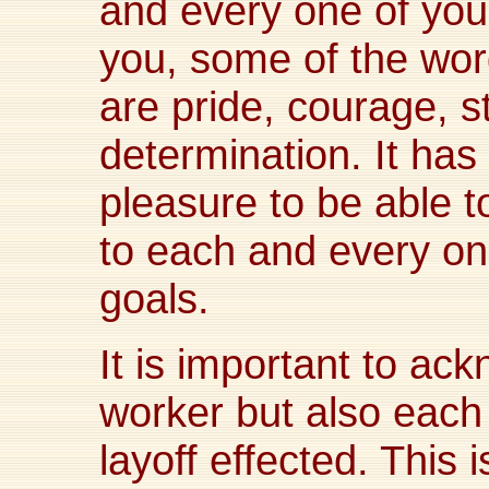
and every one of you!
you, some of the wo
are pride, courage, s
determination. It ha
pleasure to be able t
to each and every o
goals.
It is important to ac
worker but also each
layoff effected. This