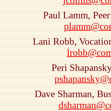
Paul Lamm, Peer 
plamm@comr
Lani Robb, Vocatio
lrobb@comr
Peri Shapansky
pshapansky@co
Dave Sharman, Busi
dsharman@com