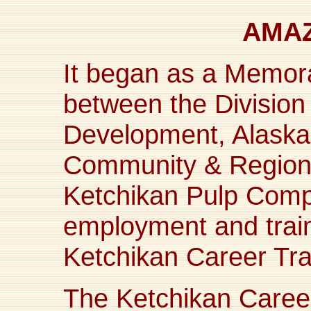
AMAZ
It began as a Memo
between the Divisio
Development, Alaska
Community & Regional
Ketchikan Pulp Compa
employment and train
Ketchikan Career Tra
The Ketchikan Career