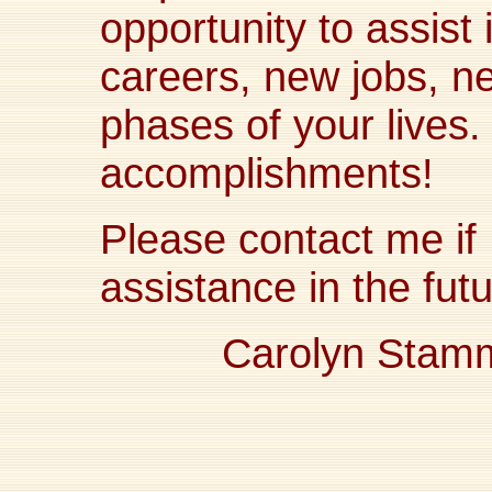
opportunity to assist 
careers, new jobs, 
phases of your lives.
accomplishments!
Please contact me if 
assistance in the futu
Carolyn Stam