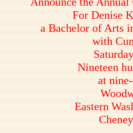
Announce the Annual
For Denise K
a Bachelor of Arts i
with Cum
Saturday
Nineteen hu
at nine-
Woodw
Eastern Was
Cheney