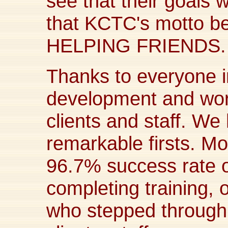
see that their goals 
that KCTC's motto 
HELPING FRIENDS.
Thanks to everyone i
development and work
clients and staff. W
remarkable firsts. Mos
96.7% success rate o
completing training, 
who stepped through