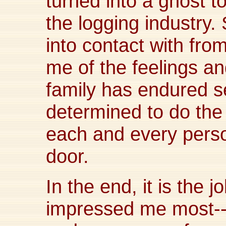
turned into a ghost t
the logging industry
into contact with fro
me of the feelings 
family has endured s
determined to do the 
each and every perso
door.
In the end, it is the
impressed me most--