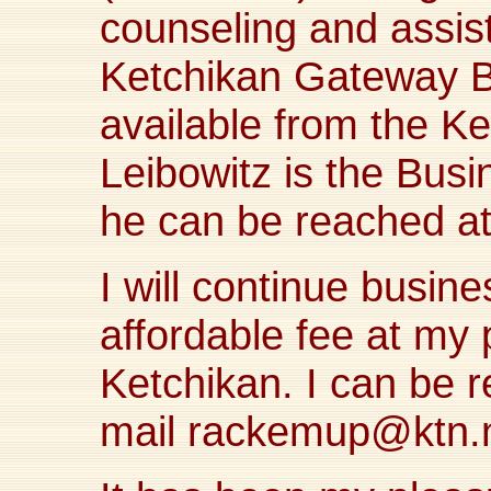
counseling and assis
Ketchikan Gateway B
available from the K
Leibowitz is the Bus
he can be reached a
I will continue busin
affordable fee at my 
Ketchikan. I can be 
mail
rackemup@ktn.