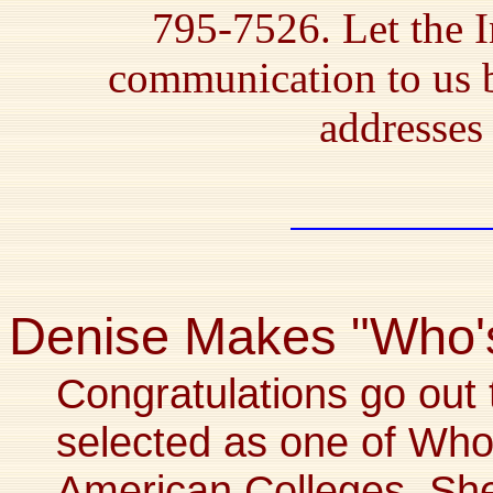
795-7526. Let the I
communication to us 
addresses 
Denise Makes "Who'
Congratulations go out 
selected as one of Wh
American Colleges. Sh