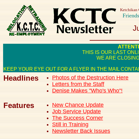
Ketchikan 
Friend
J
ATTENT
THIS IS OUR LAST ON
WE ARE CLOSING
KEEP YOUR EYE OUT FOR A FLYER IN THE MAIL CON
Headlines
Photos of the Destruction Here
Letters from the Staff
Denise Makes "Who's Who"!
Features
New Chance Update
Job Service Update
The Success Corner
Still in Training
Newsletter Back Issues