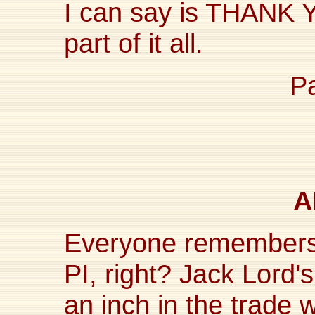
I can say is THANK Y
part of it all.
P
A
Everyone remembers
PI, right? Jack Lord'
an inch in the trade