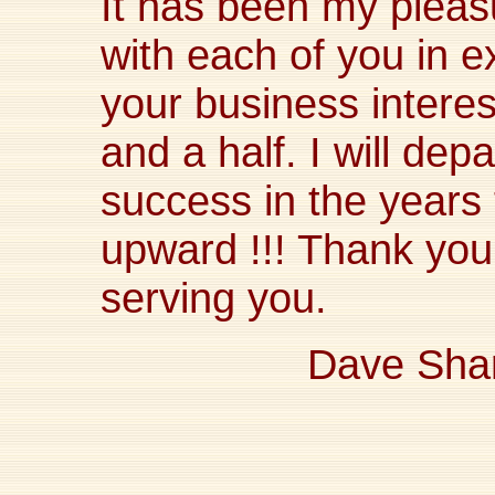
It has been my plea
with each of you in e
your business interes
and a half. I will dep
success in the year
upward !!! Thank you 
serving you.
Dave Sha