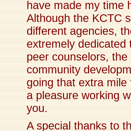
have made my time h
Although the KCTC sta
different agencies, t
extremely dedicated 
peer counselors, the
community developmen
going that extra mile 
a pleasure working w
you.
A special thanks to 