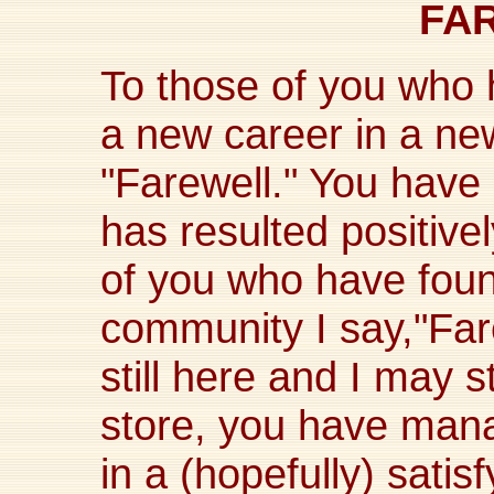
FA
To those of you who 
a new career in a ne
"Farewell." You have 
has resulted positivel
of you who have foun
community I say,"Far
still here and I may s
store, you have ma
in a (hopefully) satis