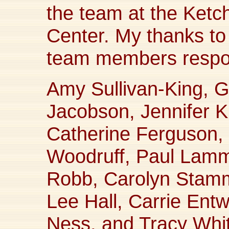
the team at the Ketc
Center. My thanks to 
team members respons
Amy Sullivan-King, 
Jacobson, Jennifer 
Catherine Ferguson,
Woodruff, Paul Lamm,
Robb, Carolyn Stam
Lee Hall, Carrie Ent
Ness, and Tracy Whi