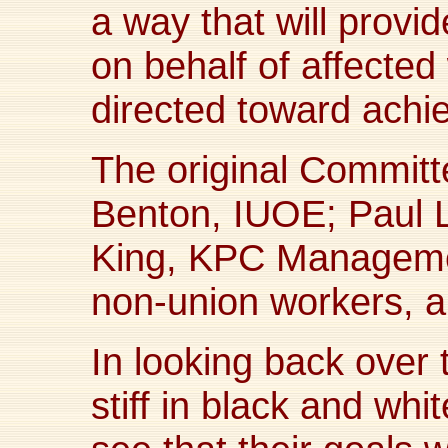
a way that will prov
on behalf of affected
directed toward achiev
The original Commit
Benton, IUOE; Pau
King, KPC Manageme
non-union workers, 
In looking back over 
stiff in black and white