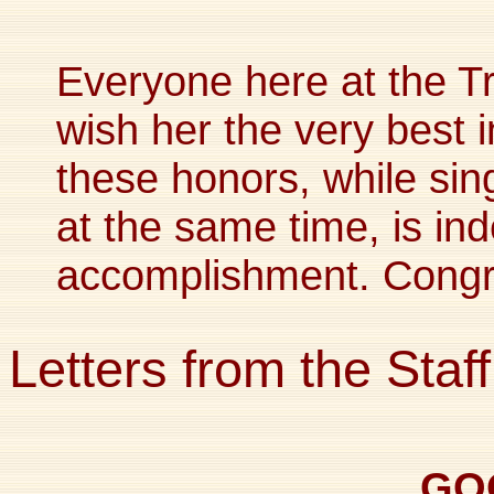
Everyone here at the Tr
wish her the very best i
these honors, while sin
at the same time, is in
accomplishment. Congra
Letters from the Staff
GO