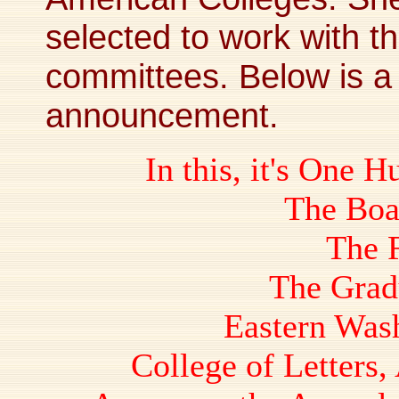
selected to work with t
committees. Below is a
announcement.
In this, it's One 
The Boa
The 
The Grad
Eastern Was
College of Letters,