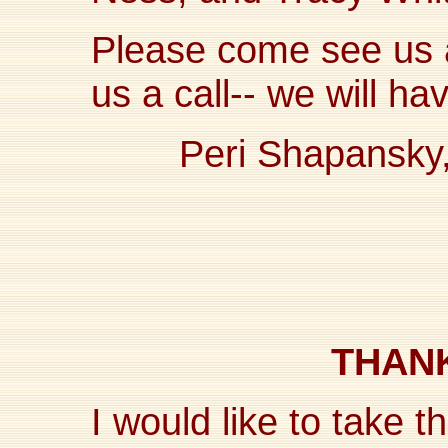
Please come see us a
us a call-- we will ha
Peri Shapansky
THANK
I would like to take th