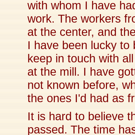
with whom I have had
work. The workers fro
at the center, and th
I have been lucky to 
keep in touch with al
at the mill. I have g
not known before, whi
the ones I'd had as f
It is hard to believe 
passed. The time has