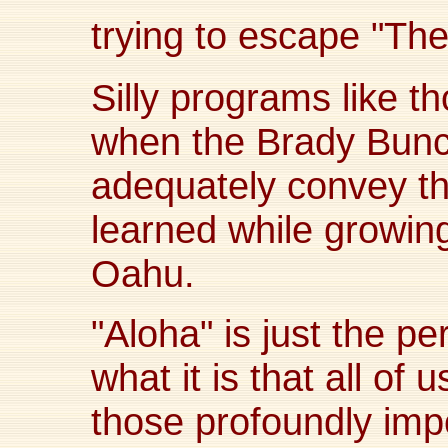
trying to escape "T
Silly programs like t
when the Brady Bunc
adequately convey the
learned while growing
Oahu.
"Aloha" is just the p
what it is that all of 
those profoundly imp