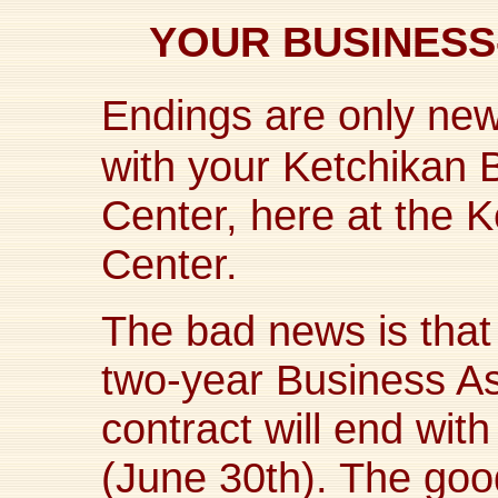
YOUR BUSINES
Endings are only new
with your Ketchikan 
Center, here at the K
Center.
The bad news is tha
two-year Business A
contract will end wit
(June 30th). The goo