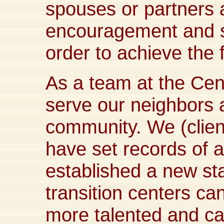
spouses or partners a
encouragement and s
order to achieve the 
As a team at the Cente
serve our neighbors a
community. We (client
have set records of
established a new st
transition centers can
more talented and ca