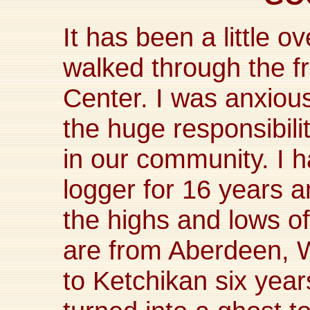
It has been a little o
walked through the fr
Center. I was anxiou
the huge responsibilit
in our community. I 
logger for 16 years 
the highs and lows of
are from Aberdeen,
to Ketchikan six yea