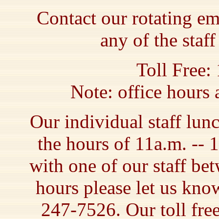
Contact our rotating e
any of the staf
Toll Free:
Note: office hours
Our individual staff lun
the hours of 11a.m. -- 
with one of our staff be
hours please let us kno
247-7526. Our toll fre