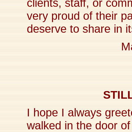
clients, staff, or c
very proud of their p
deserve to share in i
Ma
STIL
I hope I always greet
walked in the door of