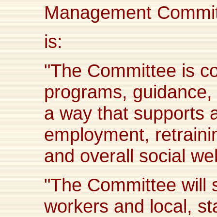
Management Committ
is:
"The Committee is co
programs, guidance, 
a way that supports a
employment, retrainin
and overall social wel
"The Committee will 
workers and local, sta