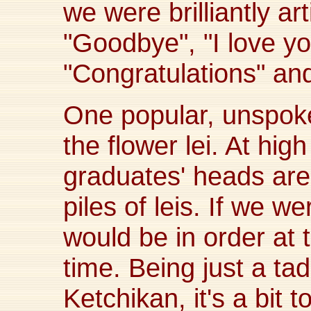
we were brilliantly arti
"Goodbye", "I love yo
"Congratulations" an
One popular, unspoke
the flower lei. At hig
graduates' heads are 
piles of leis. If we we
would be in order at 
time. Being just a tad
Ketchikan, it's a bit 