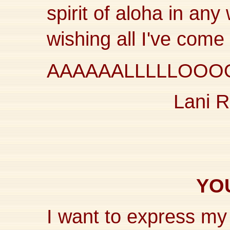
spirit of aloha in an
wishing all I've com
AAAAAALLLLLOOO
Lani R
YOU
I want to express my 