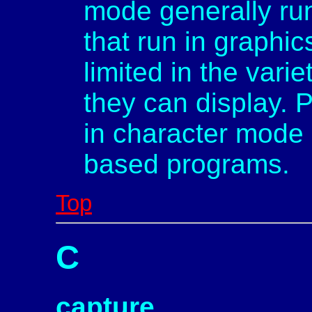
mode generally ru
that run in graphi
limited in the vari
they can display. P
in character mode 
based programs.
Top
C
capture