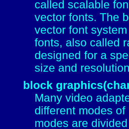
called scalable font
vector fonts. The 
vector font system
fonts, also called 
designed for a spec
size and resolutio
block graphics(cha
Many video adapte
different modes of 
modes are divided 