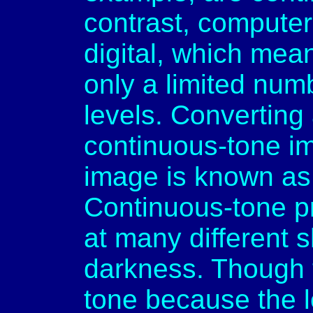
contrast, computer
digital, which mea
only a limited num
levels. Converting
continuous-tone i
image is known as 
Continuous-tone pr
at many different 
darkness. Though t
tone because the le