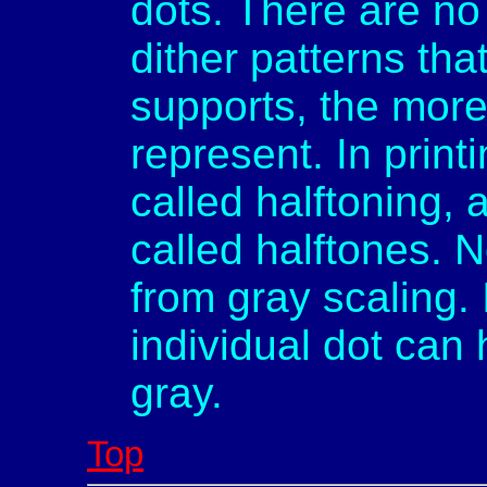
dots. There are no
dither patterns th
supports, the more
represent. In printi
called halftoning,
called halftones. N
from gray scaling. 
individual dot can 
gray.
Top