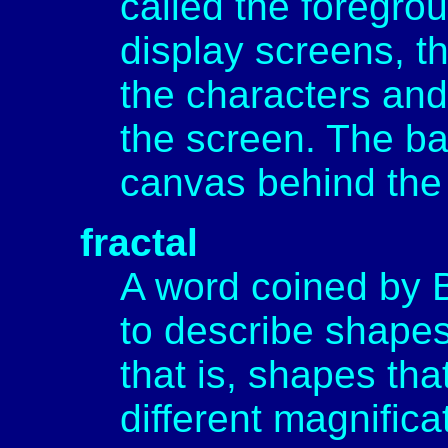
called the foregro
display screens, t
the characters and
the screen. The ba
canvas behind the 
fractal
A word coined by 
to describe shapes 
that is, shapes tha
different magnificat