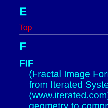
E
Top
F
FIF
(Fractal Image For
from Iterated Syst
(www.iterated.com)
geometry to compr