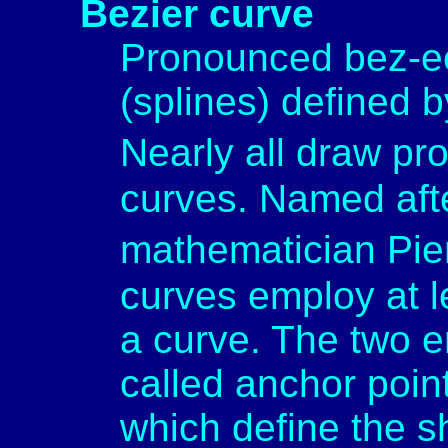
Bezier curve
Pronounced bez-ee
(splines) defined 
Nearly all draw p
curves. Named aft
mathematician Pie
curves employ at le
a curve. The two e
called anchor point
which define the s