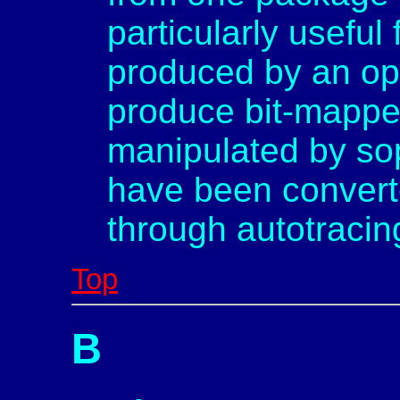
particularly useful
produced by an op
produce bit-mappe
manipulated by soph
have been converte
through autotracin
Top
B