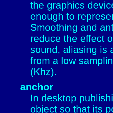
the graphics device
enough to represe
Smoothing and ant
reduce the effect of
sound, aliasing is a
from a low samplin
(Khz).
anchor
In desktop publishi
object so that its 