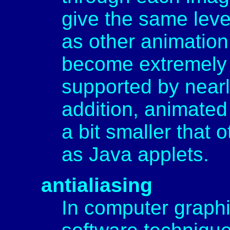
give the same level 
as other animation
become extremely 
supported by nearl
addition, animated 
a bit smaller that 
as Java applets.
antialiasing
In computer graphic