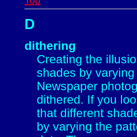
Top
D
dithering
Creating the illusi
shades by varying 
Newspaper photogr
dithered. If you lo
that different sha
by varying the pat