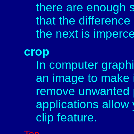
there are enough 
that the differen
the next is imperc
crop
In computer graphic
an image to make it
remove unwanted p
applications allow
clip feature.