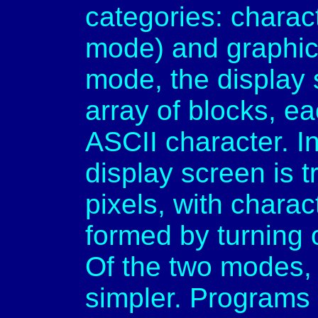
categories: charac
mode) and graphic
mode, the display 
array of blocks, e
ASCII character. I
display screen is t
pixels, with chara
formed by turning 
Of the two modes,
simpler. Programs 