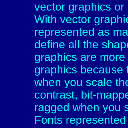
vector graphics or
With vector graphi
represented as ma
define all the shap
graphics are more 
graphics because 
when you scale them
contrast, bit-map
ragged when you s
Fonts represented 