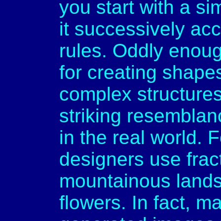
you start with a s
it successively acc
rules. Oddly enoug
for creating shape
complex structure
striking resemblan
in the real world.
designers use frac
mountainous lands
flowers. In fact, m