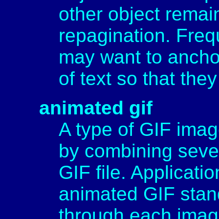
other object remai
repagination. Freq
may want to anchor
of text so that the
animated gif
A type of GIF imag
by combining sever
GIF file. Applicati
animated GIF stan
through each imag