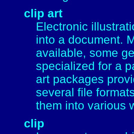
clip art
Electronic illustra
into a document. M
available, some ge
specialized for a pa
art packages provid
several file format
them into various
clip