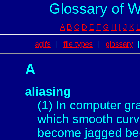
Glossary of 
A
B
C
D
E
F
G
H
I
J
K
L
agifs
|
file types
|
glossary
A
aliasing
(1) In computer gr
which smooth curv
become jagged bec