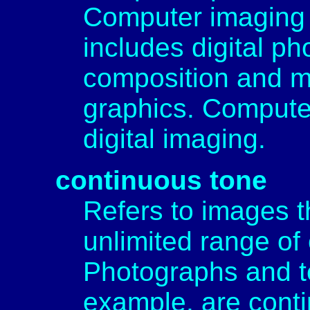
Computer imaging i
includes digital p
composition and m
graphics. Computer
digital imaging.
continuous tone
Refers to images th
unlimited range of 
Photographs and te
example, are cont