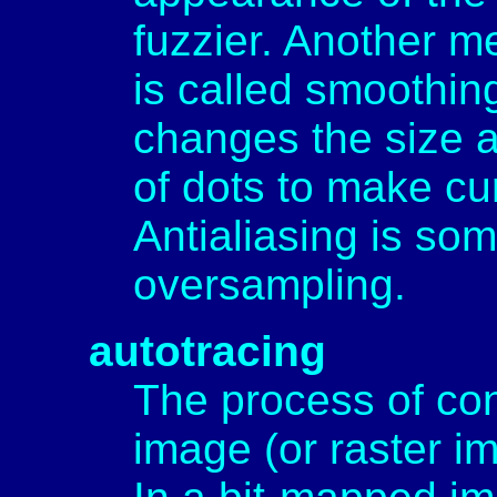
fuzzier. Another m
is called smoothing
changes the size a
of dots to make cu
Antialiasing is so
oversampling.
autotracing
The process of co
image (or raster i