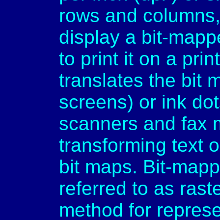
rows and columns,
display a bit-mapp
to print it on a pri
translates the bit 
screens) or ink dots
scanners and fax 
transforming text o
bit maps. Bit-mapp
referred to as rast
method for repres