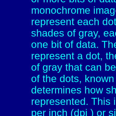
monochrome images,
represent each dot
shades of gray, ea
one bit of data. Th
represent a dot, t
of gray that can b
of the dots, known 
determines how sh
represented. This 
per inch (dpi ) or 