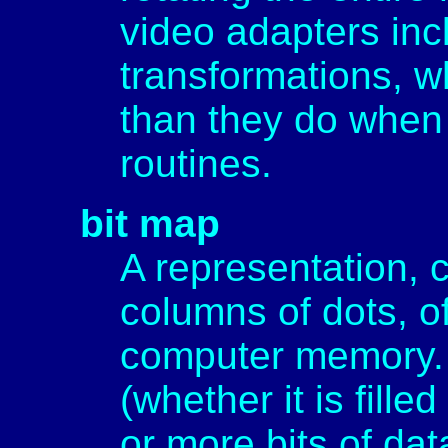
video adapters inc
transformations, w
than they do when
routines.
bit map
A representation, 
columns of dots, o
computer memory. 
(whether it is filled
or more bits of dat