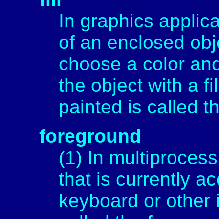
In graphics applica
of an enclosed obje
choose a color and
the object with a fi
painted is called th
foreground
(1) In multiproces
that is currently a
keyboard or other 