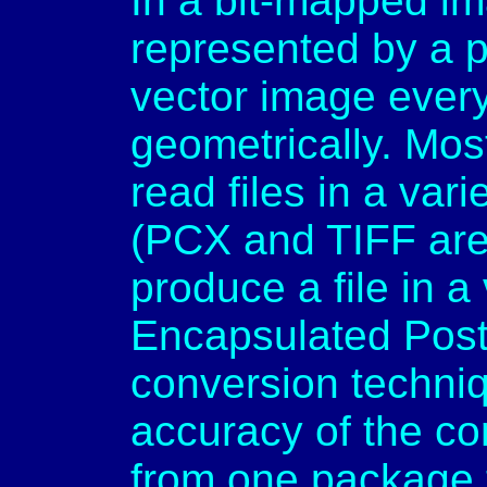
In a bit-mapped im
represented by a pa
vector image every
geometrically. Mos
read files in a var
(PCX and TIFF ar
produce a file in a
Encapsulated Post
conversion techni
accuracy of the co
from one package t