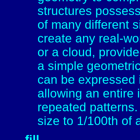
structures possess
of many different 
create any real-wor
or a cloud, provide
a simple geometric
can be expressed 
allowing an entire
repeated patterns. 
size to 1/100th of 
fill