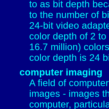
to as bit depth beca
to the number of bi
24-bit video adapt
color depth of 2 t
16.7 million) color
color depth is 24 bi
computer imaging
A field of computer
images - images th
computer, particul