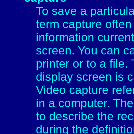
To save a particul
term capture often 
information curren
screen. You can ca
printer or to a file
display screen is 
Video capture refe
in a computer. The
to describe the re
during the definiti