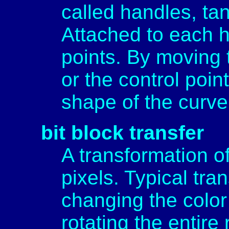
called handles, ta
Attached to each h
points. By moving
or the control poin
shape of the curve
bit block transfer
A transformation of
pixels. Typical tra
changing the color 
rotating the entir