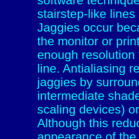
software technique 
stairstep-like line
Jaggies occur bec
the monitor or prin
enough resolution 
line. Antialiasing
jaggies by surroun
intermediate shade
scaling devices) or
Although this redu
appearance of the 