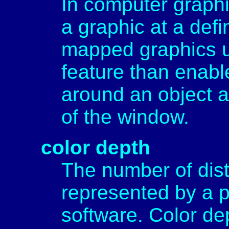
In computer graphic
a graphic at a def
mapped graphics uti
feature than enab
around an object a
of the window.
color depth
The number of dist
represented by a p
software. Color de