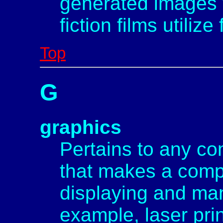
generated images 
fiction films utilize 
Top
G
graphics
Pertains to any c
that makes a comp
displaying and man
example, laser prin