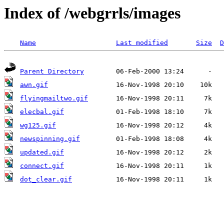
Index of /webgrrls/images
Name
Last modified
Size
D
Parent Directory
awn.gif
flyingmailtwo.gif
elecbal.gif
wg125.gif
newspinning.gif
updated.gif
connect.gif
dot_clear.gif