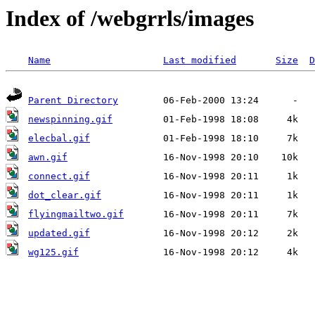
Index of /webgrrls/images
Name
Last modified
Size
D
Parent Directory
newspinning.gif
elecbal.gif
awn.gif
connect.gif
dot_clear.gif
flyingmailtwo.gif
updated.gif
wg125.gif