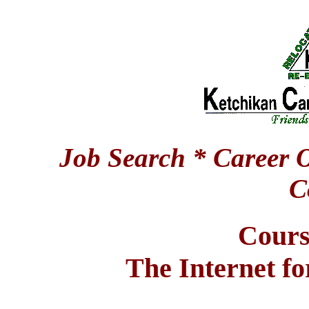
Job Search * Career O
C
Cours
The Internet fo