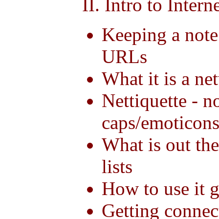
II. Intro to Intern
Keeping a note
URLs
What it is a ne
Nettiquette - n
caps/emoticons
What is out ther
lists
How to use it 
Getting connect