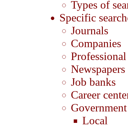
Types of sea
Specific search
Journals
Companies
Professional
Newspapers
Job banks
Career cente
Government
Local