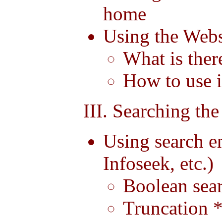
home
Using the Webs
What is ther
How to use i
III. Searching the
Using search e
Infoseek, etc.)
Boolean se
Truncation *