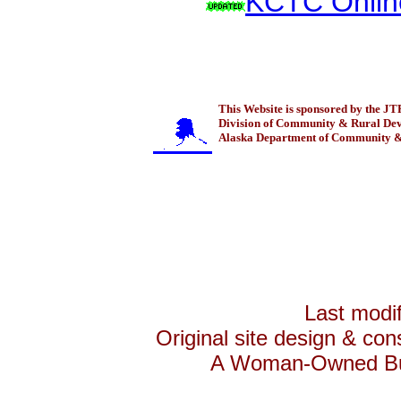
KCTC Onlin
This Website is sponsored by the 
Division of Community & Rural De
Alaska Department of Community & 
Last modif
Original site design & con
A Woman-Owned Bus