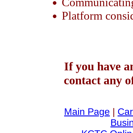
Communicating
Platform consi
If you have a
contact any o
Main Page
|
Car
Busi