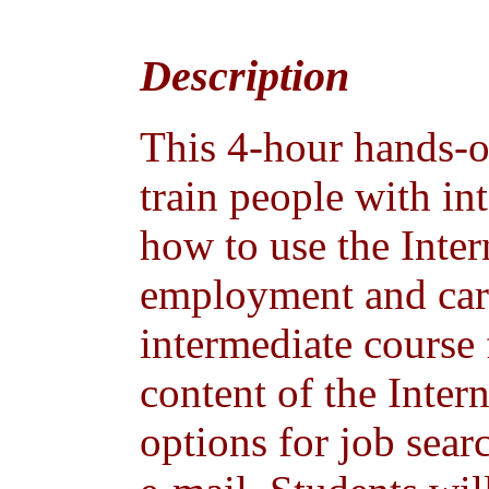
Description
This 4-hour hands-o
train people with in
how to use the Inter
employment and care
intermediate course
content of the Inter
options for job se