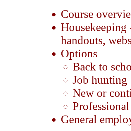
Course overvi
Housekeeping 
handouts, webs
Options
Back to sch
Job hunting
New or conti
Professiona
General emplo