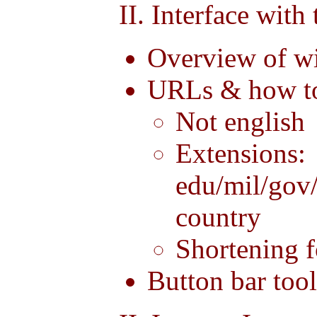
II. Interface with
Overview of w
URLs & how to
Not english
Extensions:
edu/mil/gov
country
Shortening f
Button bar too