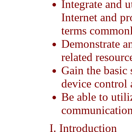
Integrate and ut
Internet and p
terms commonly
Demonstrate an 
related resourc
Gain the basic 
device control 
Be able to util
communicatio
I. Introduction