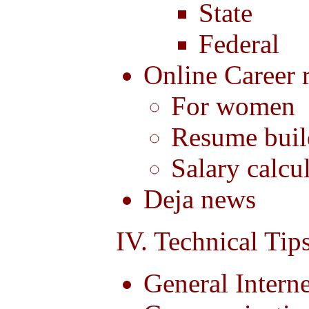
State
Federal
Online Career 
For women
Resume buil
Salary calcu
Deja news
IV. Technical Tip
General Interne