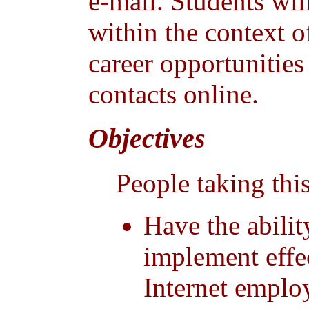
e-mail. Students wil
within the context o
career opportunitie
contacts online.
Objectives
People taking this
Have the abilit
implement effe
Internet emplo