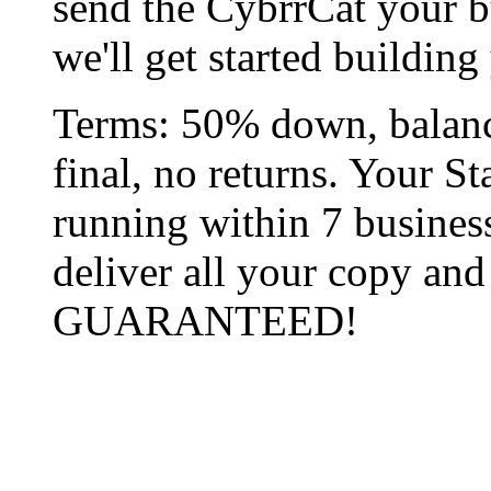
send the CybrrCat your 
we'll get started buildin
Terms: 50% down, balanc
final, no returns. Your St
running within 7 busines
deliver all your copy an
GUARANTEED!