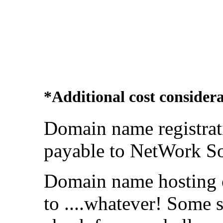
*Additional cost considera
Domain name registrat
payable to NetWork So
Domain name hosting 
to ....whatever! Some 