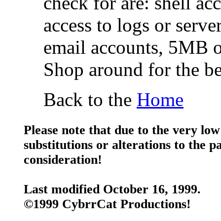
check for are: shell ac
access to logs or server
email accounts, 5MB o
Shop around for the be
Back to the
Home
Please note that due to the very low
substitutions or alterations to the 
consideration!
Last modified October 16, 1999.
©1999 CybrrCat Productions!