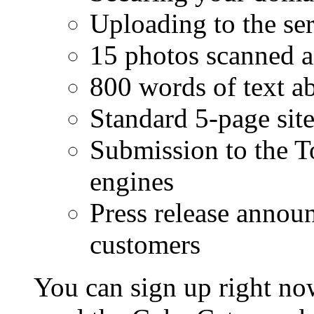
Uploading to the se
15 photos scanned a
800 words of text a
Standard 5-page sit
Submission to the T
engines
Press release announ
customers
You can sign up right no