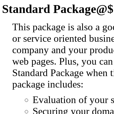
Standard Package@$
This package is also a good
or service oriented busin
company and your product
web pages. Plus, you can
Standard Package when ti
package includes:
Evaluation of your s
Securing your dom