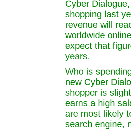
Cyber Dialogue, 
shopping last ye
revenue will rea
worldwide onlin
expect that figure
years.
Who is spending
new Cyber Dialog
shopper is sligh
earns a high sal
are most likely t
search engine, n