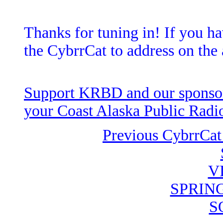
Thanks for tuning in! If you ha
the CybrrCat to address on the 
Support KRBD and our sponsors
your Coast Alaska Public Radio
Previous CybrrCat
V
SPRIN
S