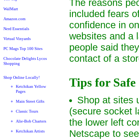
The reasons peo
WalMart
included fears of
Amazon.com
confidence in onl
Nerd Essentials
websites and a 
Virtual Vinyards
people said the
PC Mags Top 100 Sites
contact of a stor
Chocolate Delights Lycos
Shopping
Shop Online Locally!
Tips for Saf
Ketchikan Yellow
Pages
Shop at sites
Main Street Gifts
(secure socket 
Classic Tours
the lower left c
Alie-Bob Charters
Netscape to see 
Ketchikan Artists