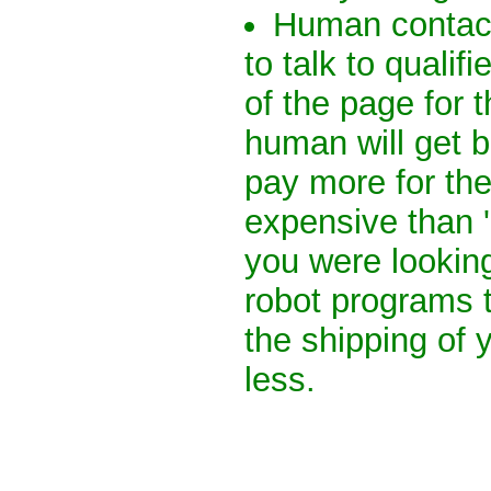
Human contact
to talk to quali
of the page for t
human will get 
pay more for th
expensive than 
you were lookin
robot programs t
the shipping of 
less.