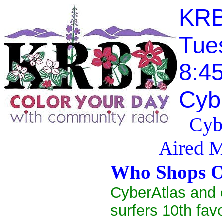
KRB
Tue
8:4
Cyb
Cyb
Aired 
Who Shops O
CyberAtlas and 
surfers 10th favo