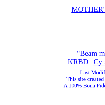
MOTHER'
"Beam me
KRBD |
Cyb
Last Modif
This site create
A 100% Bona Fid