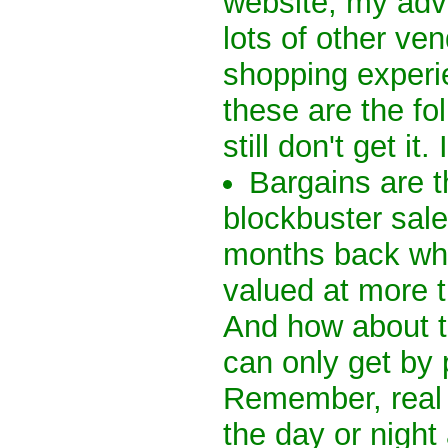
website, my advi
lots of other ve
shopping experi
these are the f
still don't get it.
Bargains are t
blockbuster sal
months back whe
valued at more 
And how about th
can only get by 
Remember, real 
the day or night