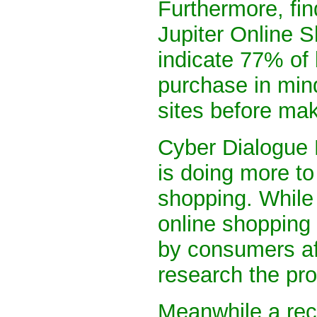
Furthermore, fin
Jupiter Online 
indicate 77% of 
purchase in mind
sites before ma
Cyber Dialogue 
is doing more to
shopping. While
online shopping 
by consumers aft
research the pro
Meanwhile a rec