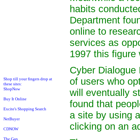
habits conduct
Department foun
online to resear
services as oppo
1997 this figure
Cyber Dialogue F
of users who opt
Shop till your fingers drop at
these sites:
ShopNow
will eventually s
Buy It Online
found that peop
Excite's Shopping Search
a site by using
NetBuyer
clicking on an a
CDNOW
The Gap