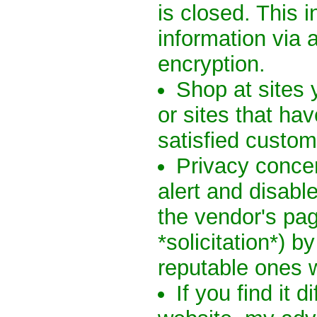
is closed. This 
information via 
encryption.
Shop at sites 
or sites that h
satisfied custome
Privacy conce
alert and disabl
the vendor's pag
*solicitation*) b
reputable ones wi
If you find it d