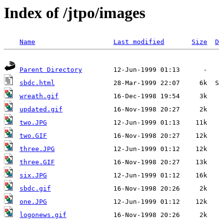
Index of /jtpo/images
Name
Last modified
Size
D
Parent Directory
sbdc.html
wreath.gif
updated.gif
two.JPG
two.GIF
three.JPG
three.GIF
six.JPG
sbdc.gif
one.JPG
logonews.gif