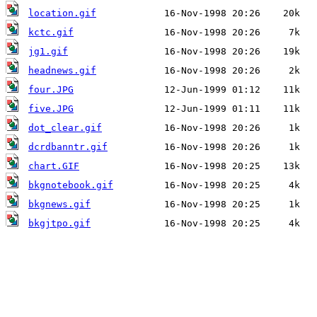
location.gif
kctc.gif
jg1.gif
headnews.gif
four.JPG
five.JPG
dot_clear.gif
dcrdbanntr.gif
chart.GIF
bkgnotebook.gif
bkgnews.gif
bkgjtpo.gif