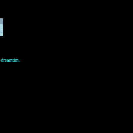
/~dreamtim.