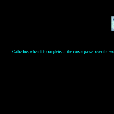
Catherine, when it is complete, as the cursor passes over the w