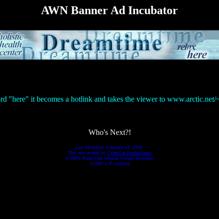
AWN Banner Ad Incubator
ord "here" it becomes a hotlink and takes the viewer to www.arctic.net
Who's Next?!
Last Modified: February 18, 1999.
This site created by
CybrrCat Productions!
A 100% Bona Fide Woman Owned Business!
©1999 J. P. Goforth