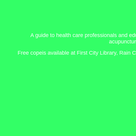
A guide to health care professionals and ed
acupunctur
Free copeis available at First City Library, Rai