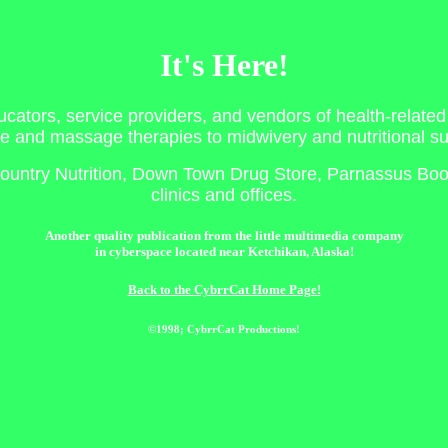
It's Here!
ucators, service providers, and vendors of health-related
e and massage therapies to midwivery and nutritional s
n Country Nutrition, Down Town Drug Store, Parnassus Book
clinics and offices.
Another quality publication from the little multimedia company
in cyberspace located near Ketchikan, Alaska!
Back to the CybrrCat Home Page!
©1998; CybrrCat Productions!