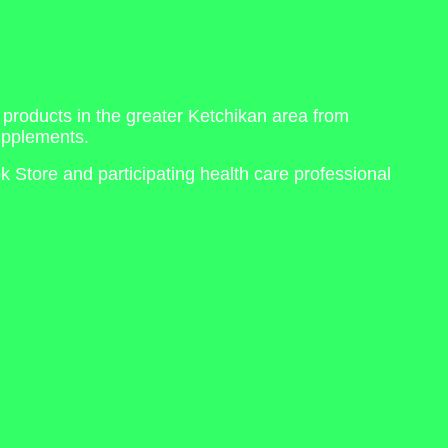
 products in the greater Ketchikan area from
upplements.
 Store and participating health care professional